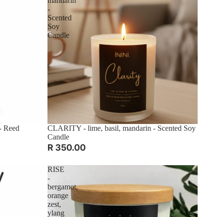
mandarin
-
Scented
Soy
Candle
- Reed
CLARITY - lime, basil, mandarin - Scented Soy
Candle
R 350.00
RISE
-
bergamot,
orange
zest,
ylang