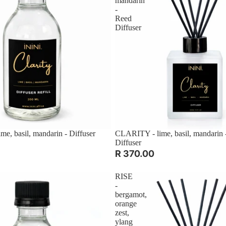
mandarin
-
Reed
Diffuser
e, basil, mandarin - Diffuser
CLARITY - lime, basil, mandarin 
Diffuser
R 370.00
RISE
-
bergamot,
orange
zest,
ylang