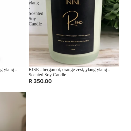
ylang
-
Scented
Soy
Candle
g ylang -
RISE - bergamot, orange zest, ylang ylang -
Scented Soy Candle
R 350.00