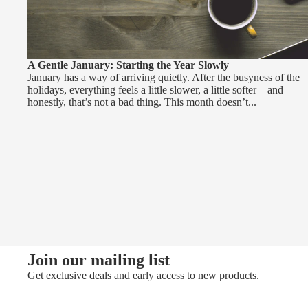
A Gentle January: Starting the Year Slowly
January has a way of arriving quietly. After the busyness of the
holidays, everything feels a little slower, a little softer—and
honestly, that’s not a bad thing. This month doesn’t...
Join our mailing list
Get exclusive deals and early access to new products.