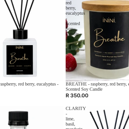
red
berry,
eucalyptus
-
Scented
Soy
Candle
pberry, red berry, eucalyptus -
BREATHE - raspberry, red berry, e
Scented Soy Candle
R 350.00
CLARITY
-
lime,
basil,