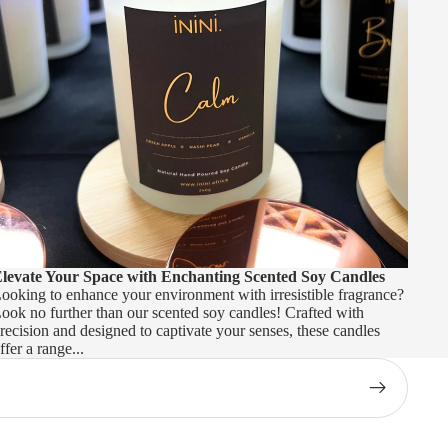
levate Your Space with Enchanting Scented Soy Candles
ooking to enhance your environment with irresistible fragrance?
ook no further than our scented soy candles! Crafted with
recision and designed to captivate your senses, these candles
ffer a range...