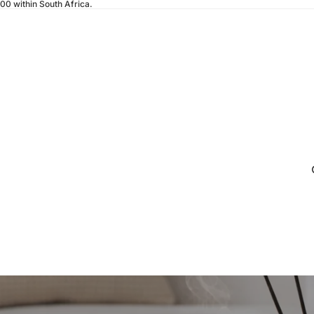
200 within South Africa.