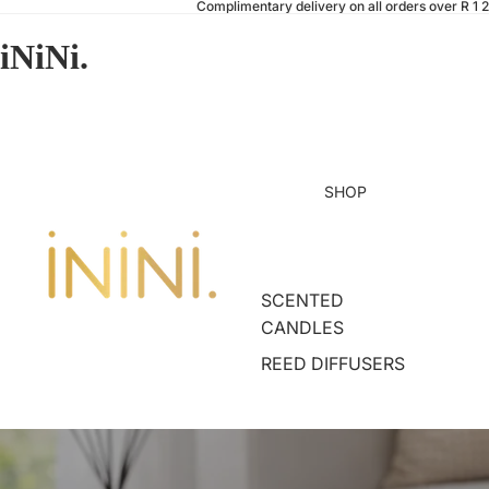
Complimentary delivery on all orders over R 1 
iNiNi.
SHOP
SCENTED
CANDLES
REED DIFFUSERS