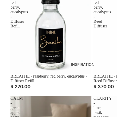
red
red
berry,
berry,
eucalyptus
eucalyptus
-
-
Diffuser
Reed
Refill
Diffuser
INSPIRATION
BREATHE - raspberry, red berry, eucalyptus -
BREATHE - ras
Diffuser Refill
Reed Diffuser
R 270.00
R 370.00
CALM
CLARITY
-
-
green
lime,
apple,
basil,