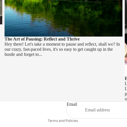
The Art of Pausing: Reflect and Thrive
Hey there! Let's take a moment to pause and reflect, shall we? In
our crazy, fast-paced lives, it's so easy to get caught up in the
hustle and forget to...
E
L
L
p
Refund policy
o
Privacy policy
Email
Terms of service
Terms and Policies