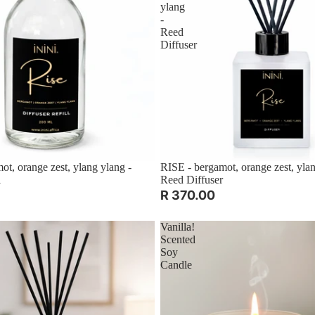
ylang
-
Reed
Diffuser
ot, orange zest, ylang ylang -
RISE - bergamot, orange zest, ylan
l
Reed Diffuser
R 370.00
Vanilla!
Scented
Soy
Candle