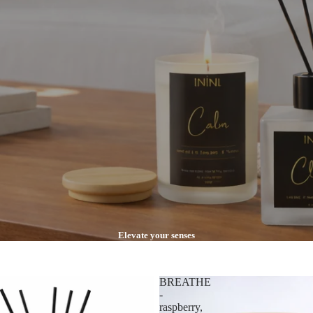
Elevate your senses
BREATHE
-
raspberry,