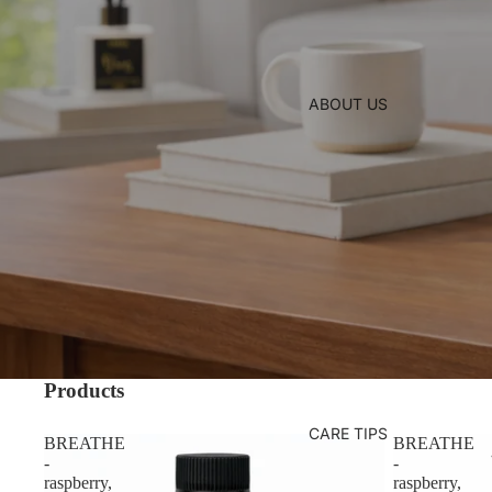
ABOUT US
Products
CARE TIPS
BREATHE
BREATHE
-
-
raspberry,
raspberry,