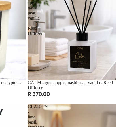
apple,
nashi
pear,
vanilla
-
Reed
Diffuser
ucalyptus -
CALM - green apple, nashi pear, vanilla - Reed
Diffuser
R 370.00
CLARITY
-
lime,
basil,