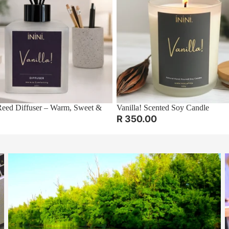
ed Diffuser – Warm, Sweet &
Vanilla! Scented Soy Candle
R 350.00
The Art of Pausing: Reflect and Thrive
E