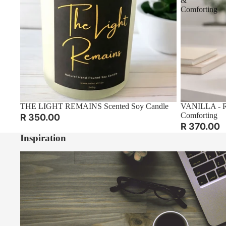
&
Comforting
THE LIGHT REMAINS Scented Soy Candle
VANILLA - Re
Comforting
R 350.00
R 370.00
Inspiration
A Gentle January: Starting the Year Slowly