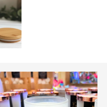
levate Your Space with Enchanting Scented Soy Candles