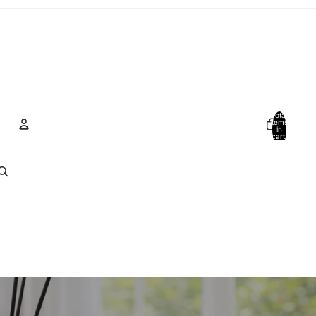
Total
items
in
cart:
0
Account
Other sign in options
Orders
Profile