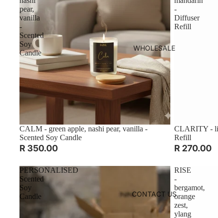
nashi
mandarin
pear,
-
vanilla
Diffuser
-
Refill
Scented
Soy
WHOLESALE
Candle
CALM - green apple, nashi pear, vanilla -
CLARITY - lim
Scented Soy Candle
Refill
R 350.00
R 270.00
PERSONALISED
RISE
Scented
-
Soy
bergamot,
CONTACT US
Candle
orange
zest,
ylang