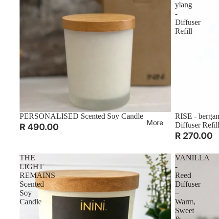
ylang
-
Diffuser
Refill
PERSONALISED Scented Soy Candle
RISE - bergam
More
Diffuser Refil
R 490.00
R 270.00
THE
VANILLA
LIGHT
-
REMAINS
Reed
Scented
Diffuser
Soy
–
Candle
Warm,
Sweet